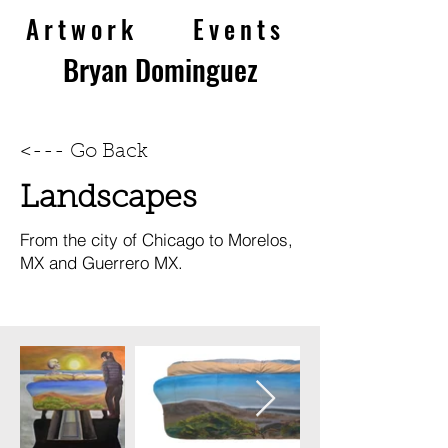
Artwork
Eve
nts
Bryan Dominguez
<--- Go Back
Landscapes
From the city of Chicago to Morelos,
MX and Guerrero MX.